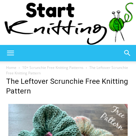
Start
Home
10+ Scrunchie Free Knitting Patterns
The Leftover Scrunchie
Free Knitting Pattern
The Leftover Scrunchie Free Knitting
Knitting
Pattern
–