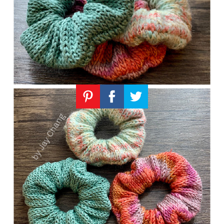
Knitting
Patterns