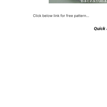
Click below link for free pattern…
Quick 