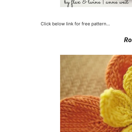
Click below link for free pattern…
Ro