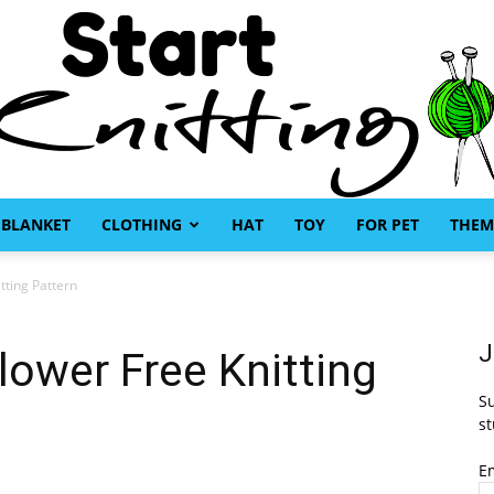
BLANKET
CLOTHING
HAT
TOY
FOR PET
THEM
Start
tting Pattern
J
lower Free Knitting
Su
Knitting
st
E