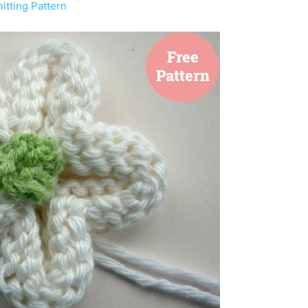
tting Pattern