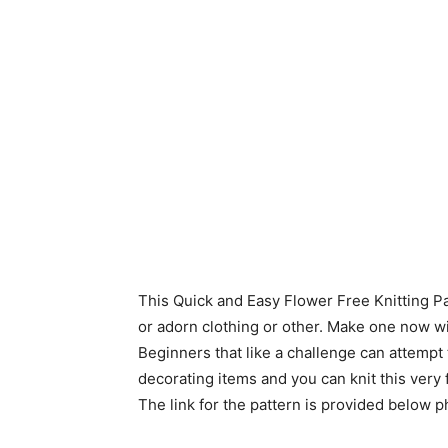
This Quick and Easy Flower Free Knitting Pa
or adorn clothing or other. Make one now wi
Beginners that like a challenge can attempt t
decorating items and you can knit this very
The link for the pattern is provided below p