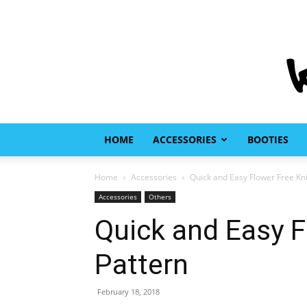
HOME
ACCESSORIES
BOOTIES
Home
Accessories
Quick and Easy Flower Free Kni
Accessories
Others
Quick and Easy F
Pattern
February 18, 2018