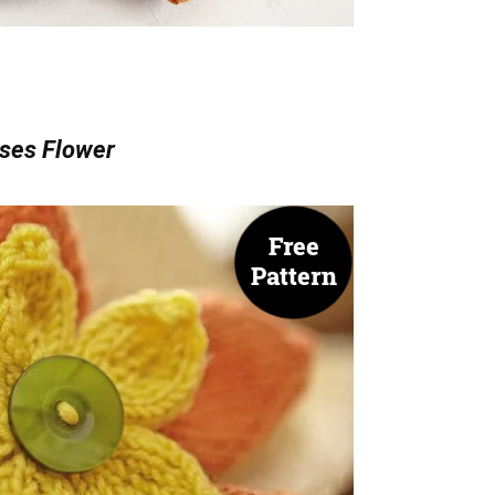
ses Flower