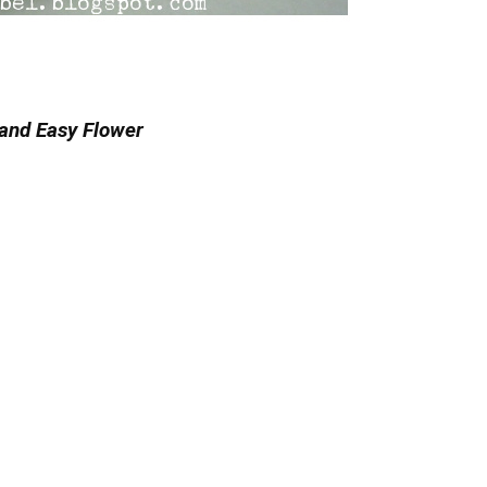
and Easy Flower