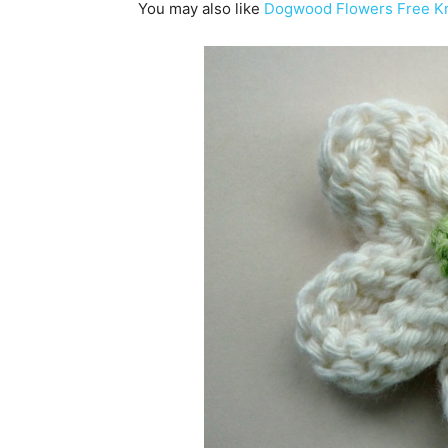
You may also like
Dogwood Flowers Free Kni