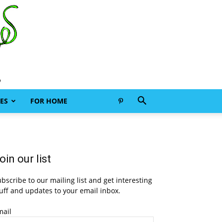
ES
FOR HOME
oin our list
bscribe to our mailing list and get interesting
uff and updates to your email inbox.
mail