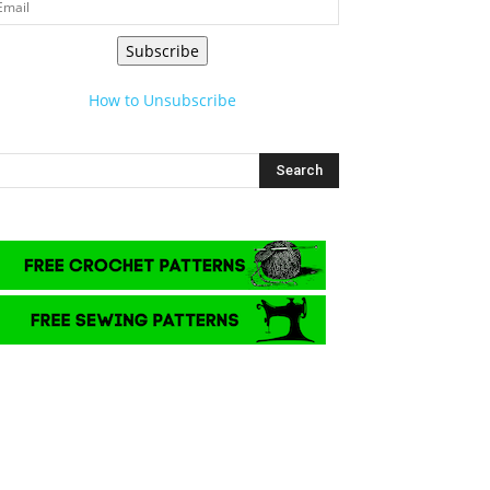
Subscribe
How to Unsubscribe