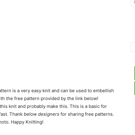
–
Knitting
ttern is a very easy knit and can be used to embellish
Patterns
th the free pattern provided by the link below!
his knit and probably make this. This is a basic for
 fast. Thank
below designers
for sharing free patterns.
hoto. Happy Knitting!