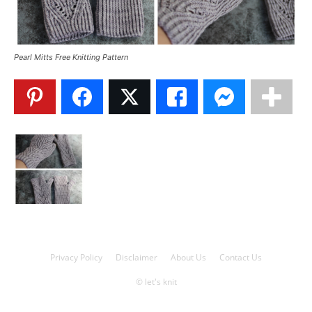
Knitting
Pearl Mitts Free Knitting Pattern
Patterns
Privacy Policy
Disclaimer
About Us
Contact Us
© let's knit