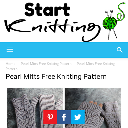
Start
Home
Pearl Mitts Free Knitting Pattern
Pearl Mitts Free Knitting
Pattern
Pearl Mitts Free Knitting Pattern
Knitting
–