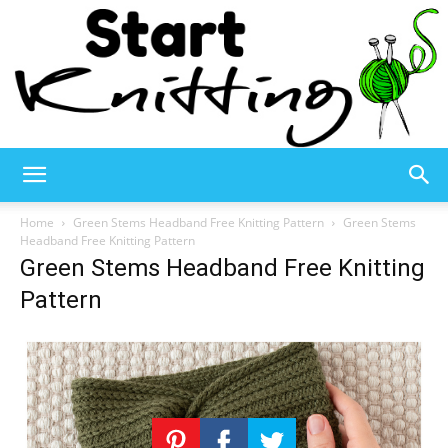
Start
Home
Green Stems Headband Free Knitting Pattern
Green Stems
Headband Free Knitting Pattern
Green Stems Headband Free Knitting
Knitting
Pattern
–