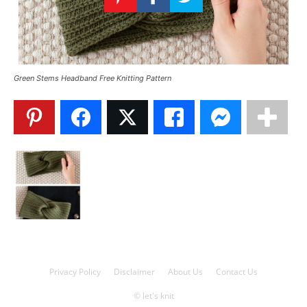
Knitting
Patterns
Green Stems Headband Free Knitting Pattern
Privacy Policy
Disclaimer
About Us
Contact Us
© let's knit