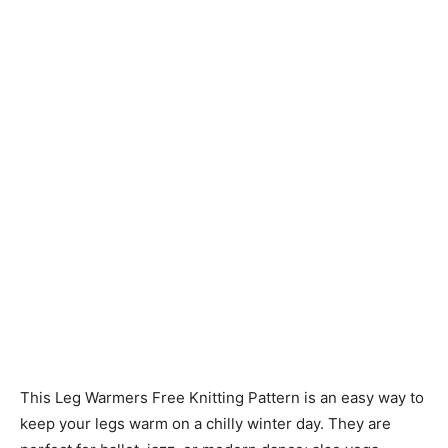
Knitting
Patterns
This Leg Warmers Free Knitting Pattern is an easy way to
keep your legs warm on a chilly winter day. They are