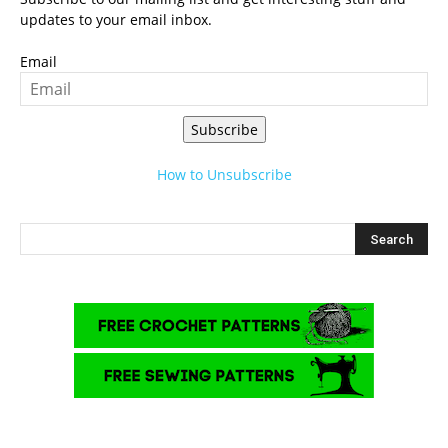
updates to your email inbox.
Email
Subscribe
How to Unsubscribe