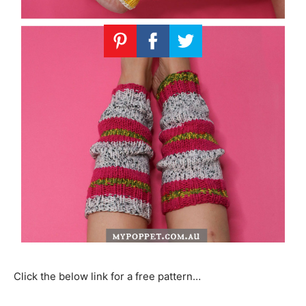
Click the below link for a free pattern…