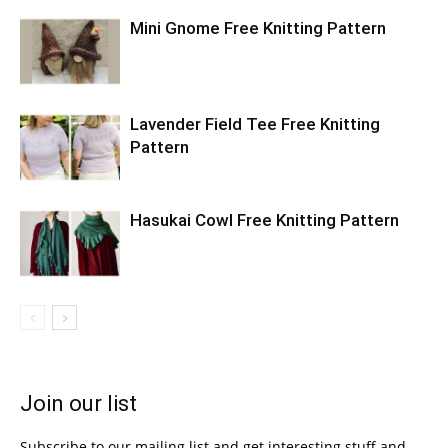
Mini Gnome Free Knitting Pattern
Lavender Field Tee Free Knitting
Pattern
Hasukai Cowl Free Knitting Pattern
Join our list
Subscribe to our mailing list and get interesting stuff and