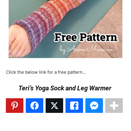
Click the below link for a free pattern…
Teri’s Yoga Sock and Leg Warmer