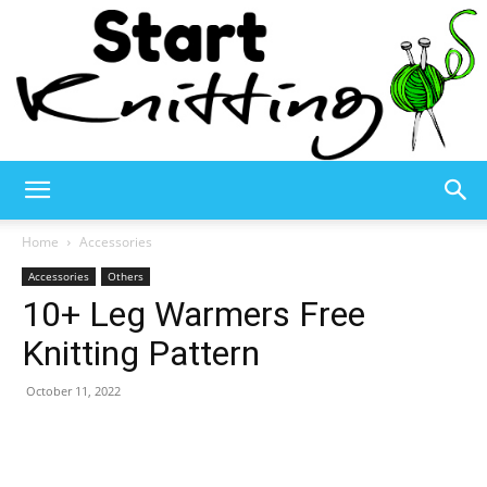
Start
Home
Accessories
Accessories
Others
10+ Leg Warmers Free
Knitting
Knitting Pattern
October 11, 2022
–