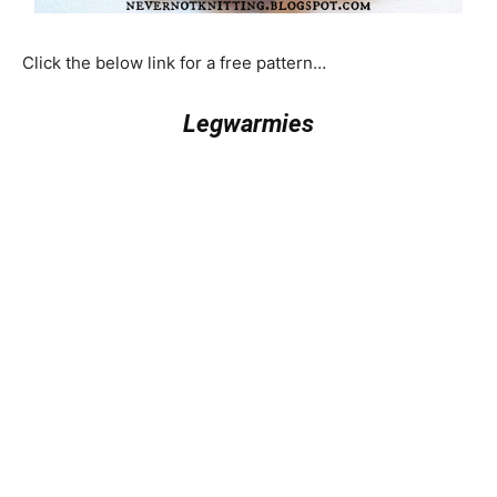
Click the below link for a free pattern…
Legwarmies