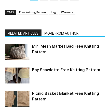
TAGS
Free Knitting Pattern
Leg
Warmers
RELATED ARTICLES
MORE FROM AUTHOR
Mini Mesh Market Bag Free Knitting
Pattern
Bay Shawlette Free Knitting Pattern
Picnic Basket Blanket Free Knitting
Pattern