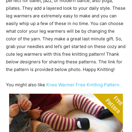
perfect for ballet, jazz, or modern dance; also yoga,
pilates. They add a layered look to your daily style. These
leg warmers are extremely easy to make and you can
easily whip up a few of these in no time. You can choose
what color your leg warmers will be by changing the
color of the yarn. They make a great last minute gift. So,
grab your needles and let’s get started on these cozy and
cute leg warmers with this free knitting pattern! Thank
below designers
for sharing these patterns. The link for
the pattern is provided below photo. Happy Knitting!
You might also like
Knee Warmer Free Knitting Pattern.