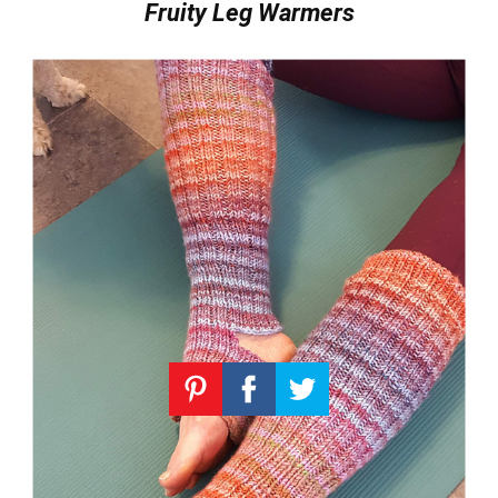
Fruity Leg Warmers