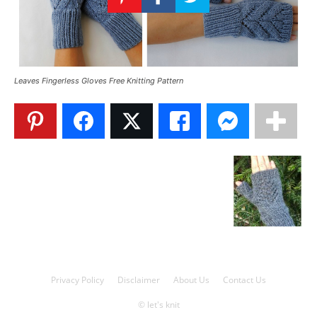
Knitting
Patterns
Leaves Fingerless Gloves Free Knitting Pattern
Privacy Policy
Disclaimer
About Us
Contact Us
© let's knit