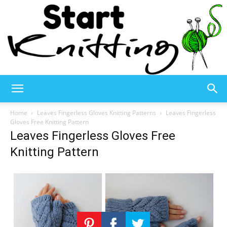
Start
Home
Leaves Fingerless Gloves Knitting Patterns
Leaves Fingerless
Gloves Free Knitting Pattern
Leaves Fingerless Gloves Free
Knitting
Knitting Pattern
–