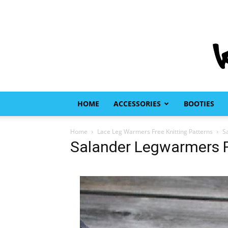
HOME
ACCESSORIES
BOOTIES
Home
Lace Leg Warmers Free Knitting Patterns
S
Salander Legwarmers Fr