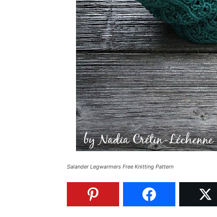
Salander Legwarmers Free Knitting Pattern