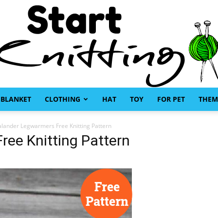
BLANKET
CLOTHING
HAT
TOY
FOR PET
THEM
Start
alander Legwarmers Free Knitting Pattern
ee Knitting Pattern
Knitting