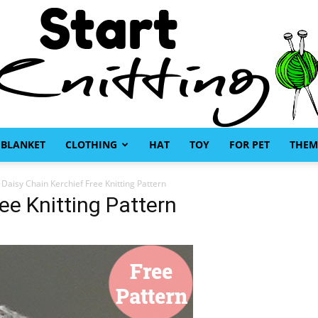
BLANKET
CLOTHING
HAT
TOY
FOR PET
THEM
Start
Daisy Chain Kerchief Free Knitting Pattern
ee Knitting Pattern
Knitting