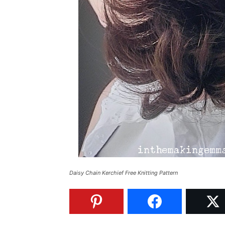
Daisy Chain Kerchief Free Knitting Pattern