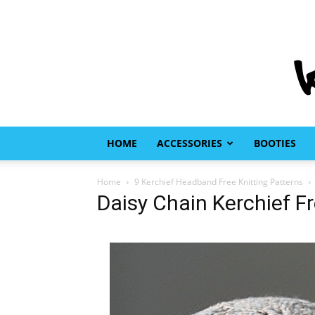
HOME
ACCESSORIES
BOOTIES
Home
9 Kerchief Headband Free Knitting Patterns
Daisy Chain Kerchief Fr