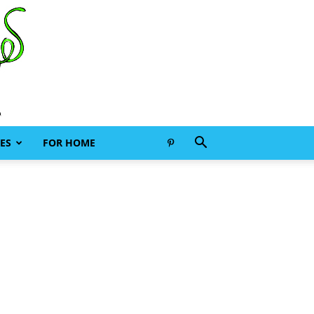
ES
FOR HOME