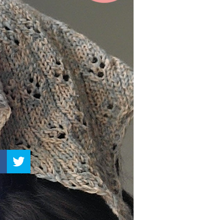
–
Knitting
Patterns