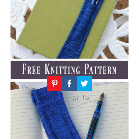
Knitting
Patterns