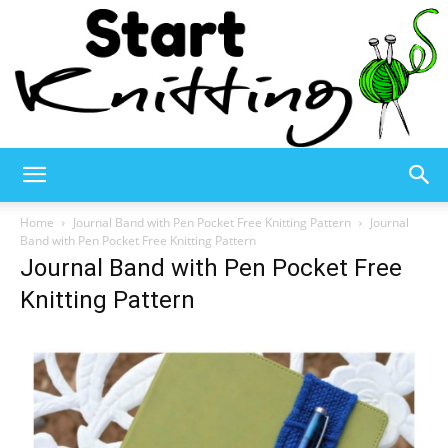
Start
Home
Journal Band with Pen Pocket Free Knitting Pattern
Journal
Band with Pen Pocket Free Knitting Pattern
Journal Band with Pen Pocket Free
Knitting
Knitting Pattern
–