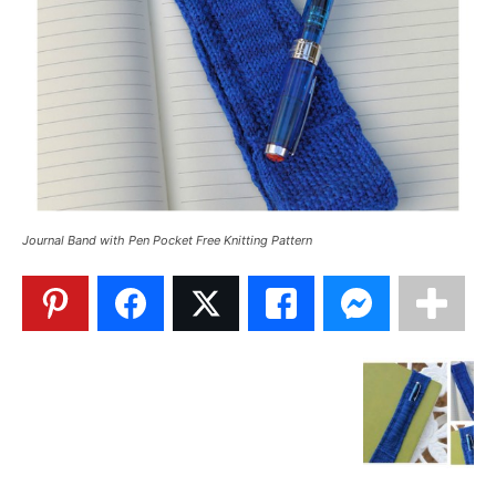
Journal Band with Pen Pocket Free Knitting Pattern