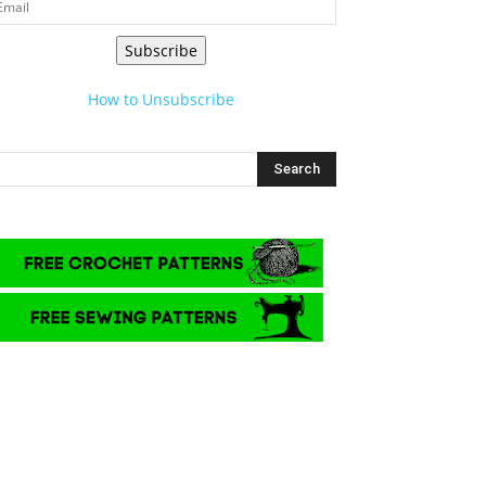
Subscribe
How to Unsubscribe