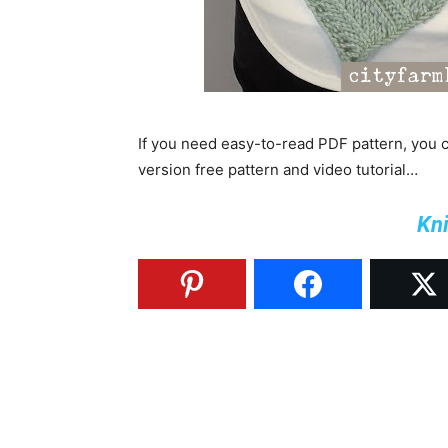
If you need easy-to-read PDF pattern, you
version free pattern and video tutorial…
Kni