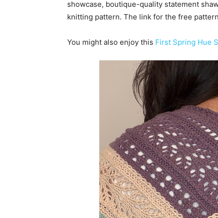
showcase, boutique-quality statement sha
knitting pattern. The link for the free patte
You might also enjoy this
First Spring Hue S