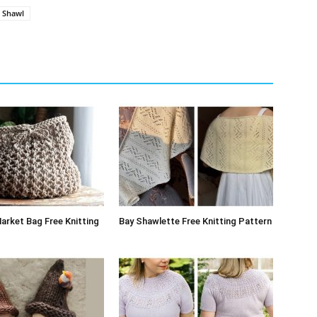
Shawl
arket Bag Free Knitting
Bay Shawlette Free Knitting Pattern