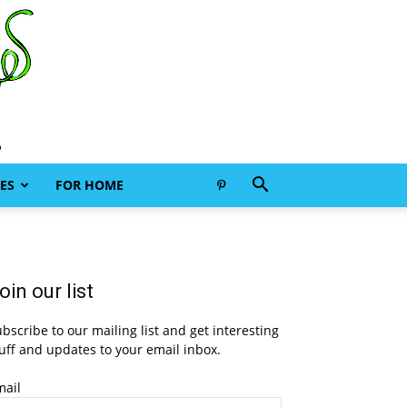
ES
FOR HOME
oin our list
bscribe to our mailing list and get interesting
uff and updates to your email inbox.
mail