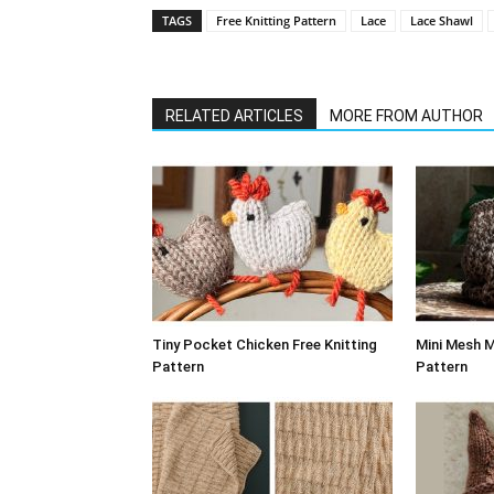
TAGS
Free Knitting Pattern
Lace
Lace Shawl
RELATED ARTICLES
MORE FROM AUTHOR
Tiny Pocket Chicken Free Knitting
Mini Mesh M
Pattern
Pattern