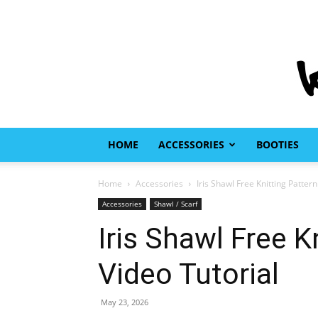
HOME
ACCESSORIES
BOOTIES
Home
Accessories
Iris Shawl Free Knitting Patter
Accessories
Shawl / Scarf
Iris Shawl Free K
Video Tutorial
May 23, 2026