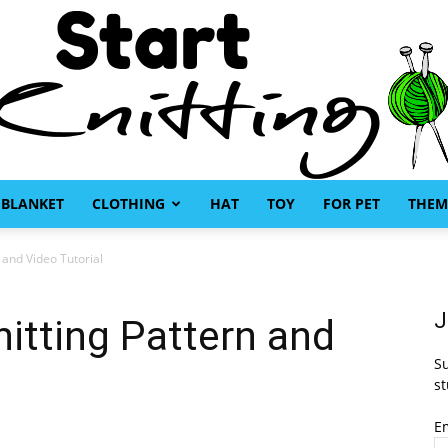
BLANKET
CLOTHING
HAT
TOY
FOR PET
THEM
Start
n and Video Tutorial
J
nitting Pattern and
Su
Knitting
st
E