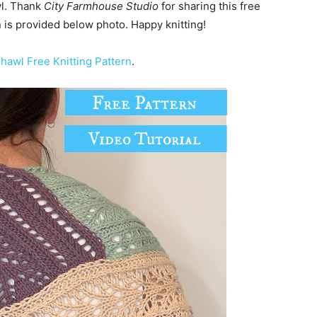
wl. Thank
City Farmhouse Studio
for sharing this free
rn is provided below photo. Happy knitting!
hawl Free Knitting Pattern
.