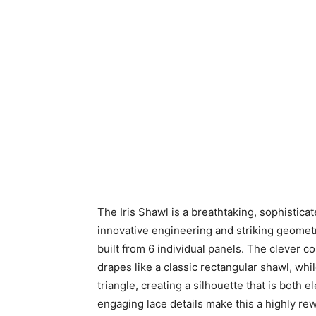
The Iris Shawl is a breathtaking, sophistica
innovative engineering and striking geometr
built from 6 individual panels. The clever co
drapes like a classic rectangular shawl, wh
triangle, creating a silhouette that is both
engaging lace details make this a highly rew