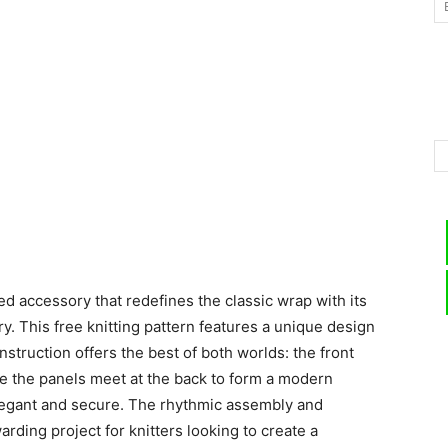
–
Knitting
ted accessory that redefines the classic wrap with its
Patterns
y. This free knitting pattern features a unique design
nstruction offers the best of both worlds: the front
ile the panels meet at the back to form a modern
 elegant and secure. The rhythmic assembly and
arding project for knitters looking to create a