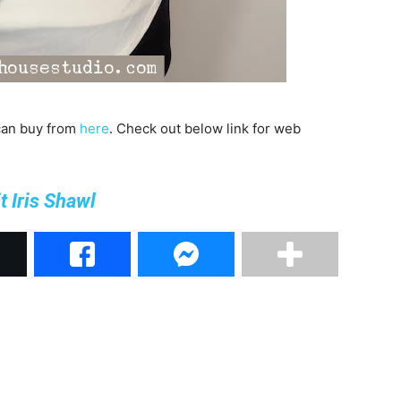
 can buy from
here
. Check out below link for web
t Iris Shawl