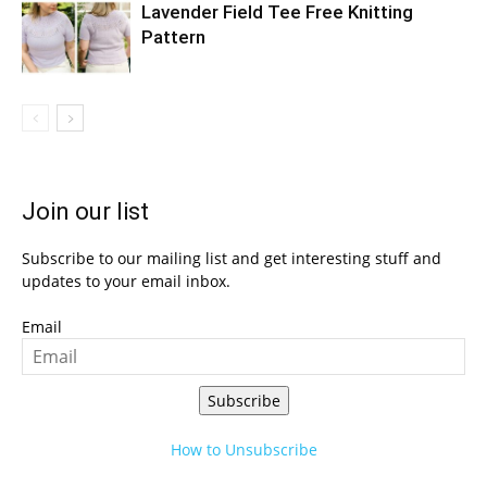
Lavender Field Tee Free Knitting
Pattern
Join our list
Subscribe to our mailing list and get interesting stuff and
updates to your email inbox.
Email
Subscribe
How to Unsubscribe