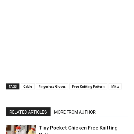
TAGS
Cable
Fingerless Gloves
Free Knitting Pattern
Mitts
RELATED ARTICLES
MORE FROM AUTHOR
Tiny Pocket Chicken Free Knitting