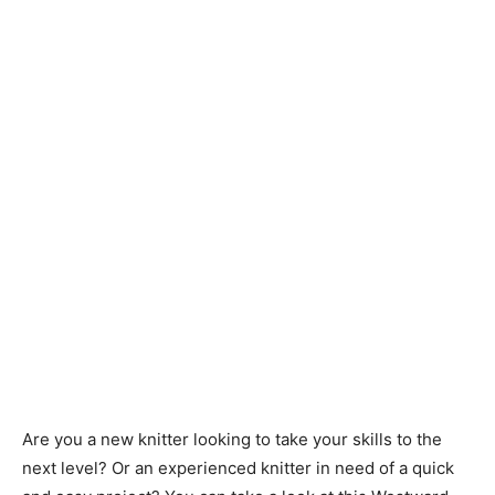
Knitting
Patterns
Are you a new knitter looking to take your skills to the
next level? Or an experienced knitter in need of a quick