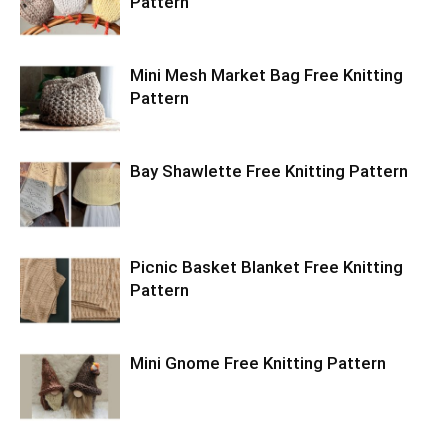
Pattern
Mini Mesh Market Bag Free Knitting
Pattern
Bay Shawlette Free Knitting Pattern
Picnic Basket Blanket Free Knitting
Pattern
Mini Gnome Free Knitting Pattern