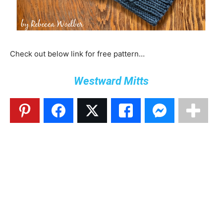
Check out below link for free pattern…
Westward Mitts