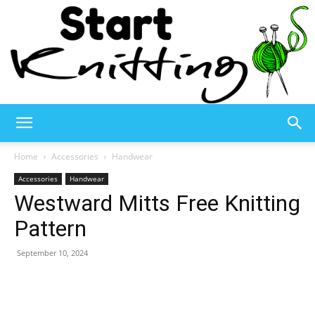
Start
Home
Accessories
Handwear
Accessories
Handwear
Westward Mitts Free Knitting
Knitting
Pattern
September 10, 2024
–