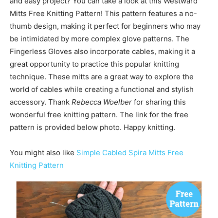
and easy project? You can take a look at this Westward
Mitts Free Knitting Pattern! This pattern features a no-
thumb design, making it perfect for beginners who may
be intimidated by more complex glove patterns. The
Fingerless Gloves also incorporate cables, making it a
great opportunity to practice this popular knitting
technique. These mitts are a great way to explore the
world of cables while creating a functional and stylish
accessory. Thank
Rebecca Woelber
for sharing this
wonderful free knitting pattern. The link for the free
pattern is provided below photo. Happy knitting.
You might also like
Simple Cabled Spira Mitts Free
Knitting Pattern