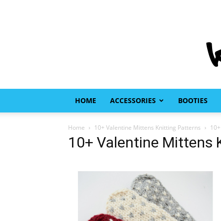
HOME
ACCESSORIES
BOOTIES
Home
10+ Valentine Mittens Knitting Patterns
10+
10+ Valentine Mittens 