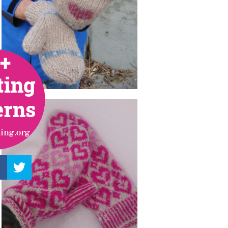
–
Knitting
Patterns