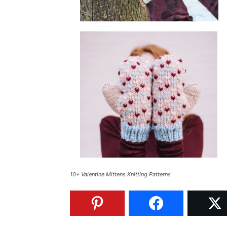
10+ Valentine Mittens Knitting Patterns