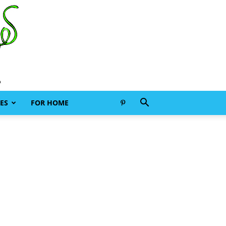
ES
FOR HOME