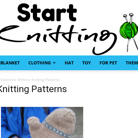
BLANKET
CLOTHING
HAT
TOY
FOR PET
THEM
Start
 Valentine Mittens Knitting Patterns
Knitting Patterns
Knitting