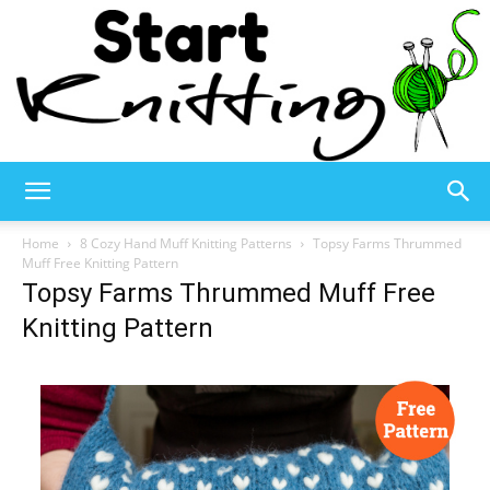
Start
Home
8 Cozy Hand Muff Knitting Patterns
Topsy Farms Thrummed
Muff Free Knitting Pattern
Topsy Farms Thrummed Muff Free
Knitting
Knitting Pattern
–