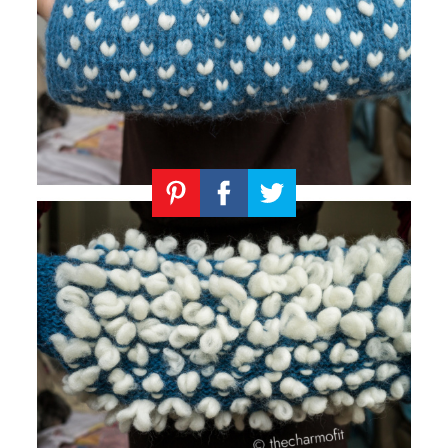
Knitting
Patterns