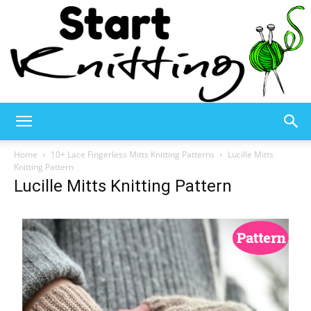
Start
Home
10+ Lace Fingerless Mitts Knitting Patterns
Lucille Mitts
Knitting Pattern
Lucille Mitts Knitting Pattern
Knitting
–