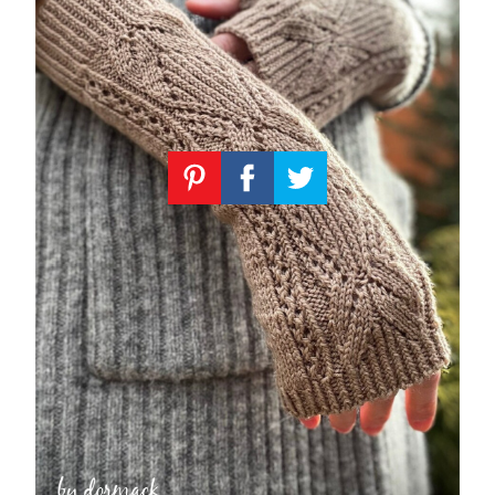
Knitting
Patterns