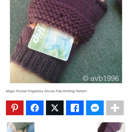
Magic Pocket Fingerless Gloves Free Knitting Pattern