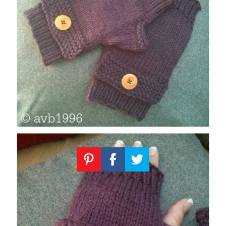
Knitting
Patterns