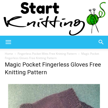
Start
Home
Fingerless Pocket Mitts Free Knitting Pattern
Magic Pocket
Fingerless Gloves Free Knitting Pattern
Magic Pocket Fingerless Gloves Free
Knitting
Knitting Pattern
–