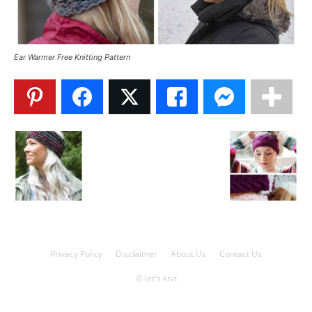
Knitting
Ear Warmer Free Knitting Pattern
Patterns
Privacy Policy
Disclaimer
About Us
Contact Us
© let's knit