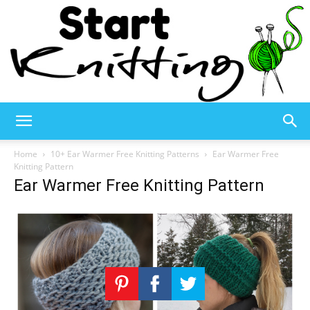
Start
Home
10+ Ear Warmer Free Knitting Patterns
Ear Warmer Free
Knitting Pattern
Ear Warmer Free Knitting Pattern
Knitting
–