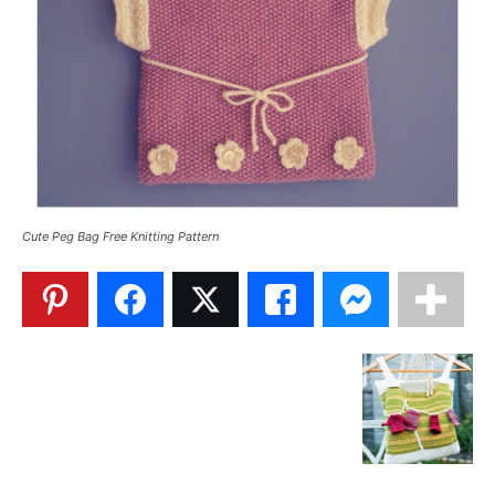
Cute Peg Bag Free Knitting Pattern