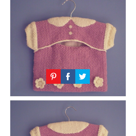
Knitting
Patterns