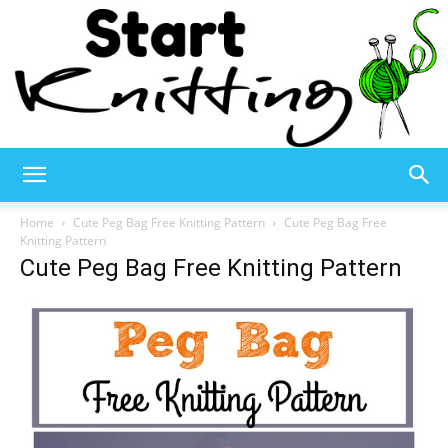
Start
Home
Cute Peg Bag Free Knitting Pattern
Cute Peg Bag Free
Knitting Pattern
Cute Peg Bag Free Knitting Pattern
Knitting
–