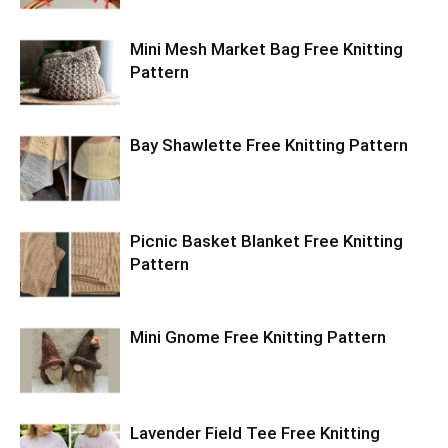
Mini Mesh Market Bag Free Knitting
Pattern
Bay Shawlette Free Knitting Pattern
Picnic Basket Blanket Free Knitting
Pattern
Mini Gnome Free Knitting Pattern
Lavender Field Tee Free Knitting