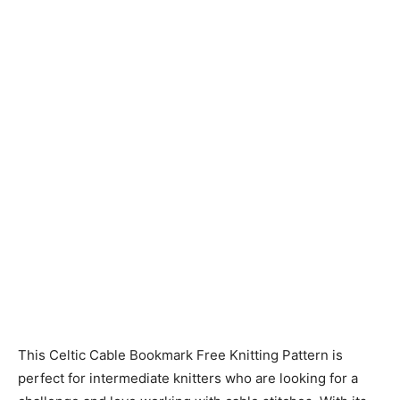
Knitting
Patterns
This Celtic Cable Bookmark Free Knitting Pattern is
perfect for intermediate knitters who are looking for a