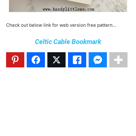
Check out below link for web version free pattern…
Celtic Cable Bookmark