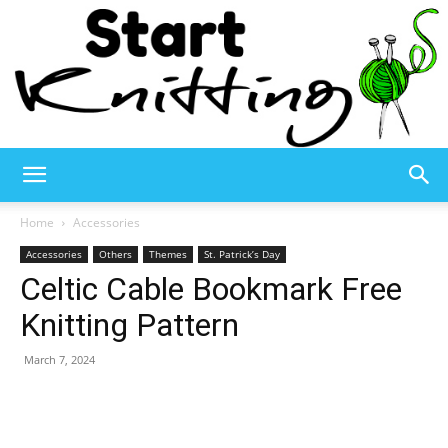
Start
Home
Accessories
Accessories
Others
Themes
St. Patrick’s Day
Celtic Cable Bookmark Free
Knitting
Knitting Pattern
March 7, 2024
–