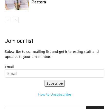
Pattern
Join our list
Subscribe to our mailing list and get interesting stuff and
updates to your email inbox.
Email
Subscribe
How to Unsubscribe