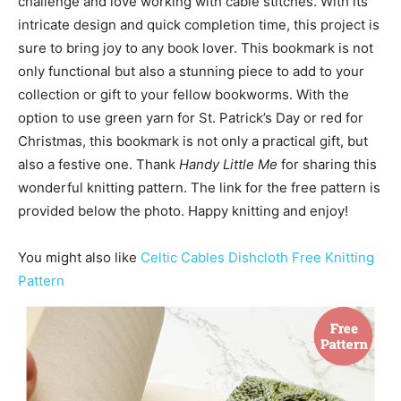
challenge and love working with cable stitches. With its
intricate design and quick completion time, this project is
sure to bring joy to any book lover. This bookmark is not
only functional but also a stunning piece to add to your
collection or gift to your fellow bookworms. With the
option to use green yarn for St. Patrick’s Day or red for
Christmas, this bookmark is not only a practical gift, but
also a festive one. Thank
Handy Little Me
for sharing this
wonderful knitting pattern. The link for the free pattern is
provided below the photo. Happy knitting and enjoy!
You might also like
Celtic Cables Dishcloth Free Knitting
Pattern