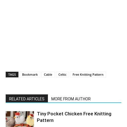
TAGS
Bookmark
Cable
Celtic
Free Knitting Pattern
RELATED ARTICLES
MORE FROM AUTHOR
Tiny Pocket Chicken Free Knitting
Pattern