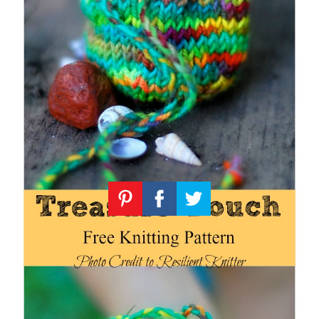
Knitting
Patterns