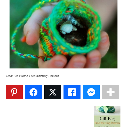
Treasure Pouch Free Knitting Pattern