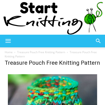
Start
Home
Treasure Pouch Free Knitting Pattern
Treasure Pouch Free
Knitting Pattern
Treasure Pouch Free Knitting Pattern
Knitting
–