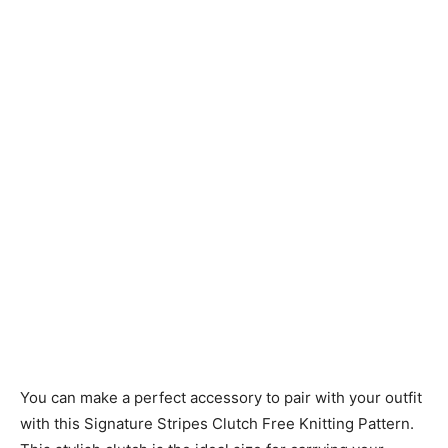
Knitting
Patterns
You can make a perfect accessory to pair with your outfit
with this Signature Stripes Clutch Free Knitting Pattern.