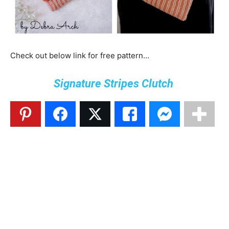
Check out below link for free pattern…
Signature Stripes Clutch