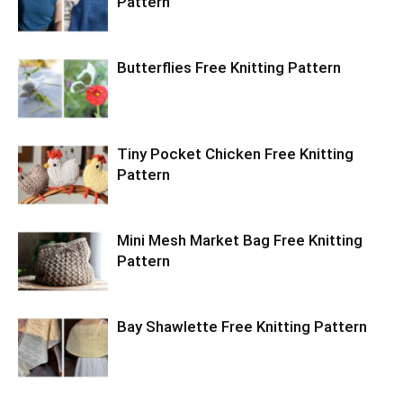
Pattern
Butterflies Free Knitting Pattern
Tiny Pocket Chicken Free Knitting
Pattern
Mini Mesh Market Bag Free Knitting
Pattern
Bay Shawlette Free Knitting Pattern