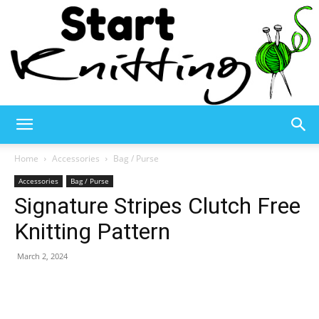
Start
Home
Accessories
Bag / Purse
Accessories
Bag / Purse
Signature Stripes Clutch Free
Knitting
Knitting Pattern
March 2, 2024
–