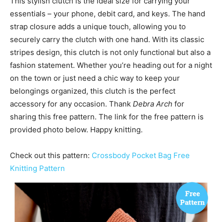
This stylish clutch is the ideal size for carrying your
essentials – your phone, debit card, and keys. The hand
strap closure adds a unique touch, allowing you to
securely carry the clutch with one hand. With its classic
stripes design, this clutch is not only functional but also a
fashion statement. Whether you’re heading out for a night
on the town or just need a chic way to keep your
belongings organized, this clutch is the perfect
accessory for any occasion. Thank
Debra Arch
for
sharing this free pattern. The link for the free pattern is
provided photo below. Happy knitting.
Check out this pattern:
Crossbody Pocket Bag Free
Knitting Pattern