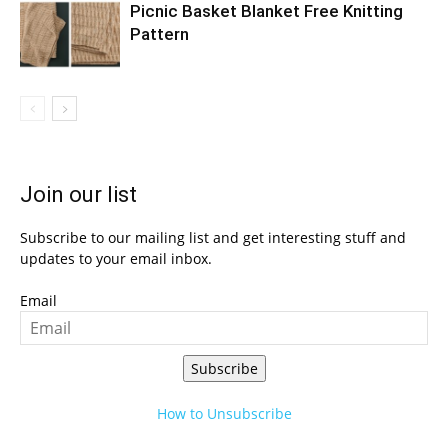
Picnic Basket Blanket Free Knitting
Pattern
Join our list
Subscribe to our mailing list and get interesting stuff and
updates to your email inbox.
Email
Subscribe
How to Unsubscribe