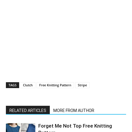
TAGS
Clutch
Free Knitting Pattern
Stripe
RELATED ARTICLES
MORE FROM AUTHOR
Forget Me Not Top Free Knitting