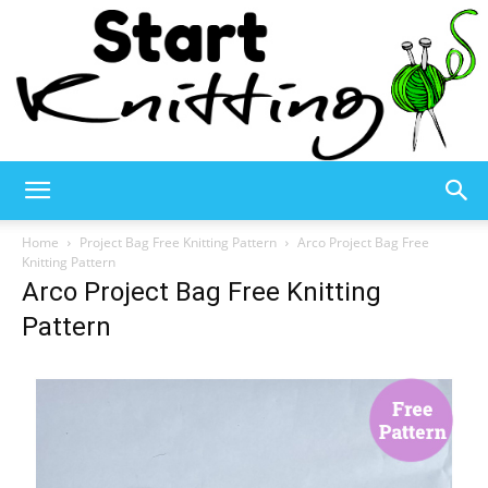
Start
Home
Project Bag Free Knitting Pattern
Arco Project Bag Free
Knitting Pattern
Arco Project Bag Free Knitting
Knitting
Pattern
–