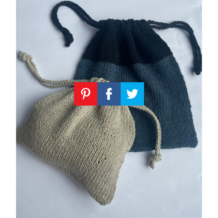
Knitting
Patterns