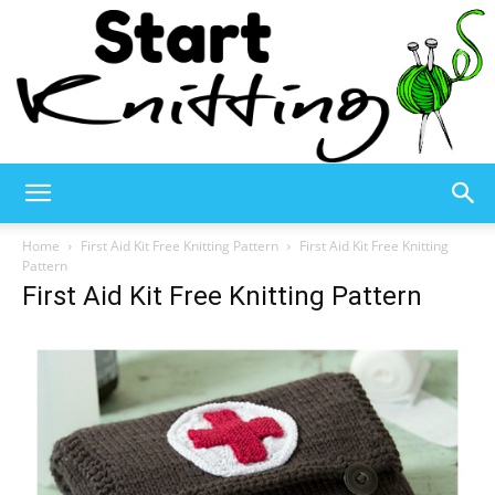
Start
Home
First Aid Kit Free Knitting Pattern
First Aid Kit Free Knitting
Pattern
First Aid Kit Free Knitting Pattern
Knitting
–