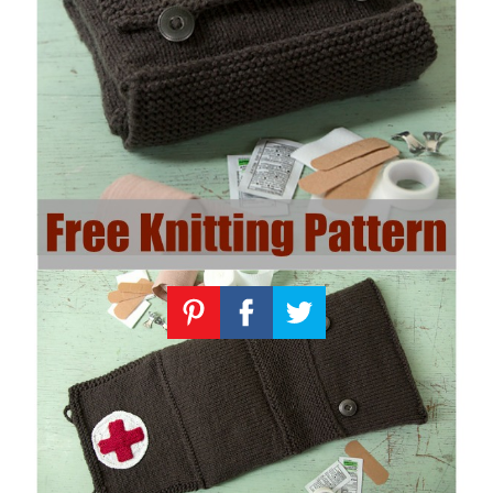
Knitting
Patterns