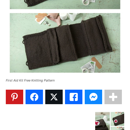
First Aid Kit Free Knitting Pattern