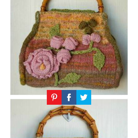
Knitting
Patterns