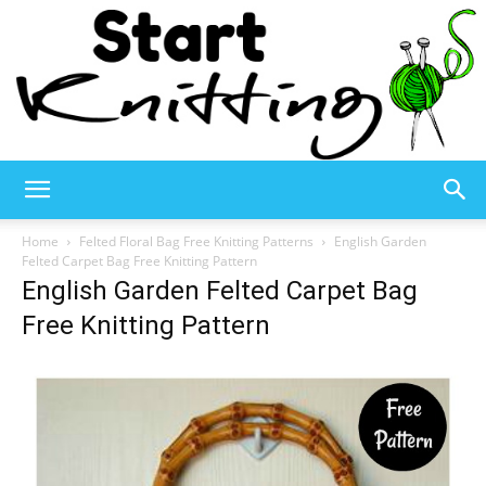
Start
Home
Felted Floral Bag Free Knitting Patterns
English Garden
Felted Carpet Bag Free Knitting Pattern
English Garden Felted Carpet Bag
Knitting
Free Knitting Pattern
–