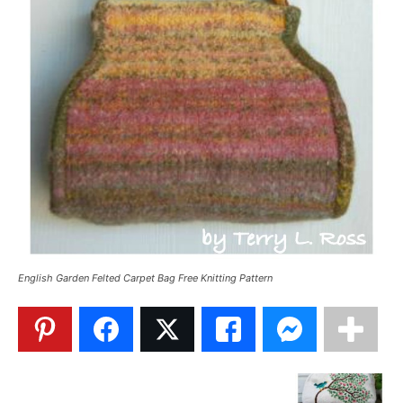
English Garden Felted Carpet Bag Free Knitting Pattern