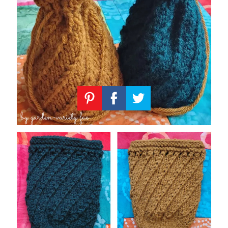
Knitting
Patterns