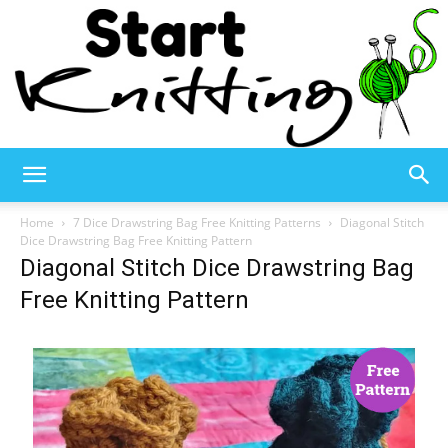
Start
Home
7 Dice Drawstring Bag Free Knitting Patterns
Diagonal Stitch
Dice Drawstring Bag Free Knitting Pattern
Diagonal Stitch Dice Drawstring Bag
Knitting
Free Knitting Pattern
–