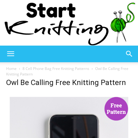
Start
Home
8 Cell Phone Bag Free Knitting Patterns
Owl Be Calling Free
Knitting Pattern
Owl Be Calling Free Knitting Pattern
Knitting
–