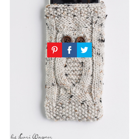
Knitting
Patterns