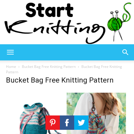
Start
Home
Bucket Bag Free Knitting Pattern
Bucket Bag Free Knitting
Pattern
Bucket Bag Free Knitting Pattern
Knitting
–