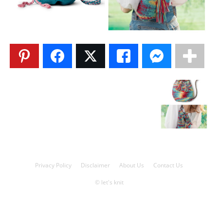
Knitting
Patterns
Privacy Policy
Disclaimer
About Us
Contact Us
© let's knit