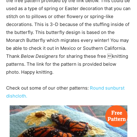
the free pattern provided by the link below. This could be
used as a type of spring or Easter decoration that you can
stitch on to pillows or other flowery or spring-like
decorations. This is 3-D because of the stuffing inside of
the butterfly. This butterfly design is based on the
Monarch Butterfly which migrates every winter! You may
be able to check it out in Mexico or Southern California.
Thank
Below Designers
for sharing these free knitting
patterns. The link for the pattern is provided below
photo. Happy knitting.
Check out some of our other patterns:
Round sunburst
dishcloth.