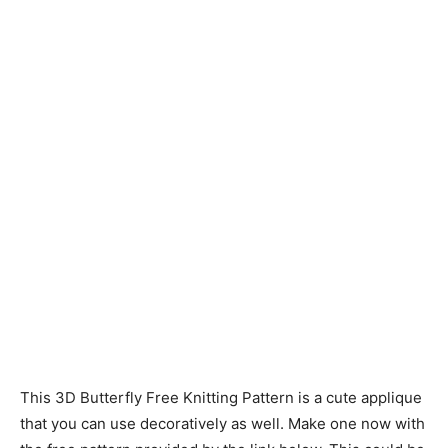
Knitting
Patterns
This 3D Butterfly Free Knitting Pattern is a cute applique
that you can use decoratively as well. Make one now with