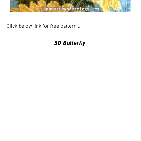
Click below link for free pattern…
3D Butterfly