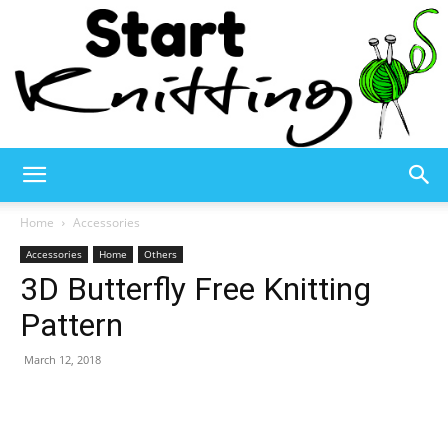
Start
Home
Accessories
Accessories
Home
Others
3D Butterfly Free Knitting
Knitting
Pattern
March 12, 2018
–