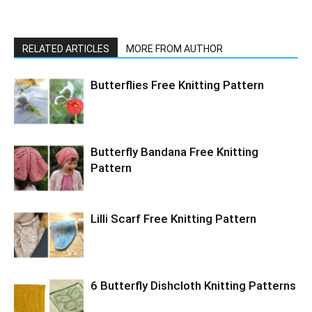
RELATED ARTICLES
MORE FROM AUTHOR
Butterflies Free Knitting Pattern
Butterfly Bandana Free Knitting
Pattern
Lilli Scarf Free Knitting Pattern
6 Butterfly Dishcloth Knitting Patterns