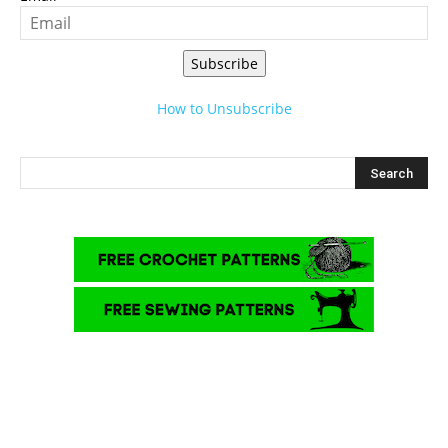
Subscribe
How to Unsubscribe