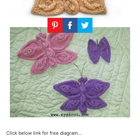
Click below link for free diagram…