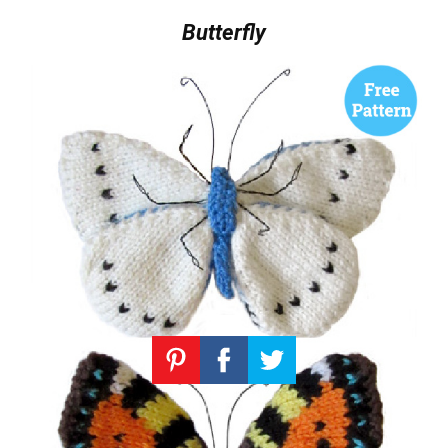
Butterfly