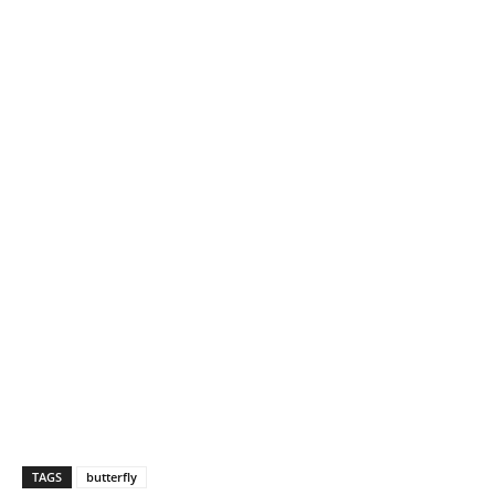
TAGS
butterfly