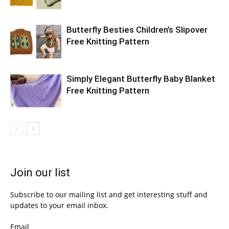
Butterfly Besties Children’s Slipover
Free Knitting Pattern
Simply Elegant Butterfly Baby Blanket
Free Knitting Pattern
Join our list
Subscribe to our mailing list and get interesting stuff and
updates to your email inbox.
Email