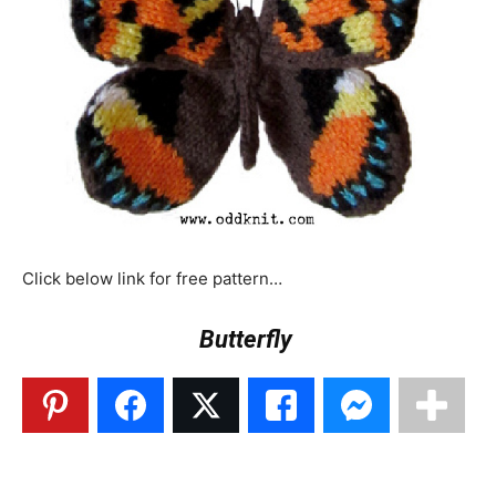
Click below link for free pattern…
Butterfly