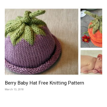
Berry Baby Hat Free Knitting Pattern
March 13, 2018