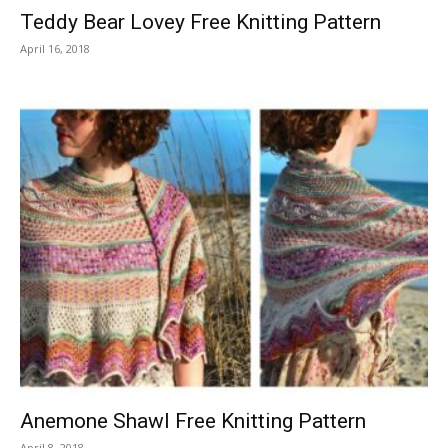
Teddy Bear Lovey Free Knitting Pattern
April 16, 2018
Anemone Shawl Free Knitting Pattern
April 8, 2018