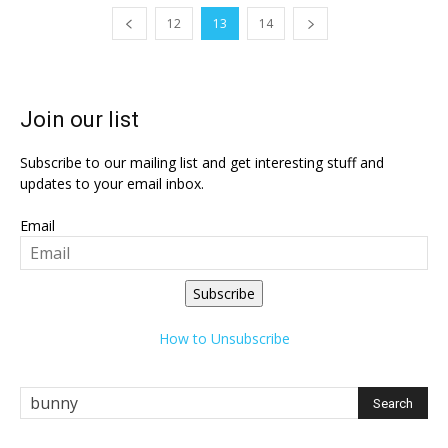
12
13
14
Join our list
Subscribe to our mailing list and get interesting stuff and
updates to your email inbox.
Email
Subscribe
How to Unsubscribe