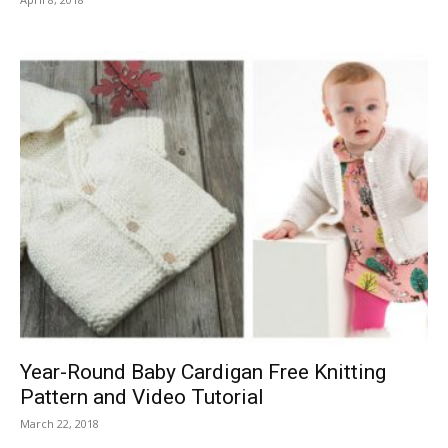
Year-Round Baby Cardigan Free Knitting
Pattern and Video Tutorial
March 22, 2018