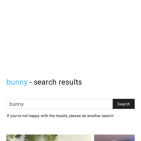
Knitting
Patterns
bunny
-
search results
If you're not happy with the results, please do another search