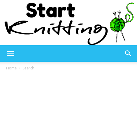
Start
Home
Search
Knitting
–