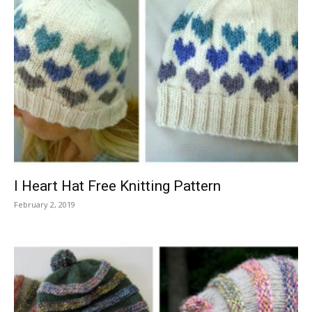
I Heart Hat Free Knitting Pattern
February 2, 2019