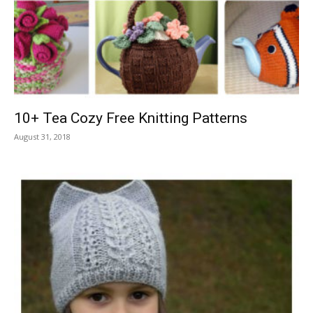
10+ Tea Cozy Free Knitting Patterns
August 31, 2018