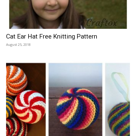
Cat Ear Hat Free Knitting Pattern
August 25, 2018