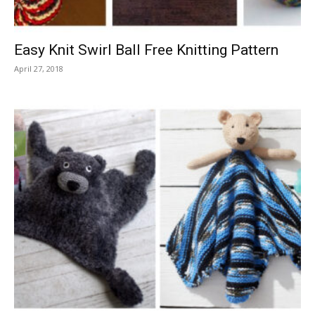
Easy Knit Swirl Ball Free Knitting Pattern
April 27, 2018