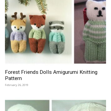
Forest Friends Dolls Amigurumi Knitting
Pattern
February 26, 2019