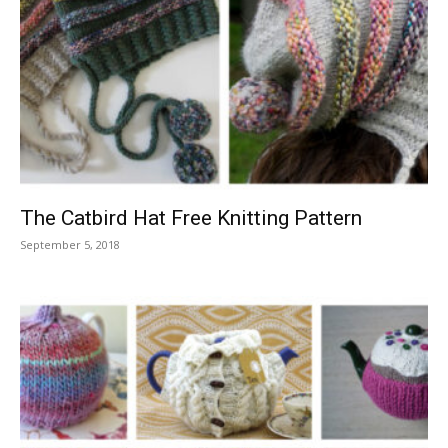
The Catbird Hat Free Knitting Pattern
September 5, 2018