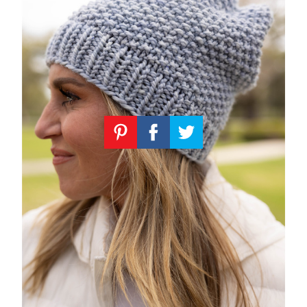
Knitting
Patterns