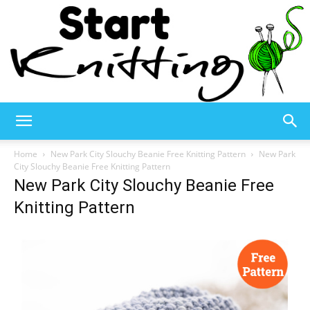
Start
Home
New Park City Slouchy Beanie Free Knitting Pattern
New Park
City Slouchy Beanie Free Knitting Pattern
New Park City Slouchy Beanie Free
Knitting
Knitting Pattern
–