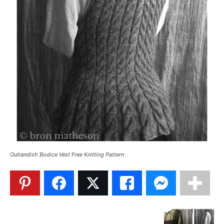
Outlandish Bodice Vest Free Knitting Pattern