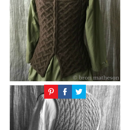
Knitting
Patterns