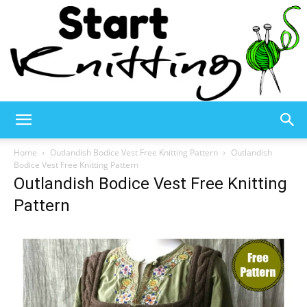
Start
Home
Outlandish Bodice Vest Free Knitting Pattern
Outlandish
Bodice Vest Free Knitting Pattern
Outlandish Bodice Vest Free Knitting
Knitting
Pattern
–