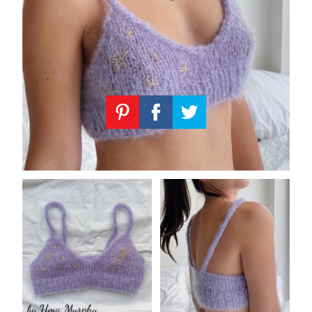
Knitting
Patterns