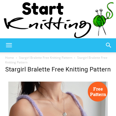
Start
Home
Stargirl Bralette Free Knitting Pattern
Stargirl Bralette Free
Knitting Pattern
Stargirl Bralette Free Knitting Pattern
Knitting
–