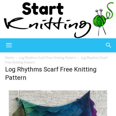
Start
Home
Log Rhythms Scarf Free Knitting Pattern
Log Rhythms Scarf
Free Knitting Pattern
Log Rhythms Scarf Free Knitting
Knitting
Pattern
–