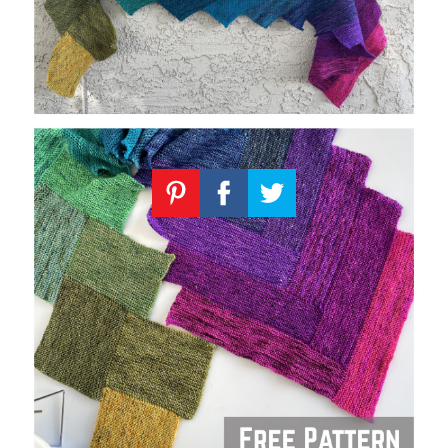
Knitting
Patterns